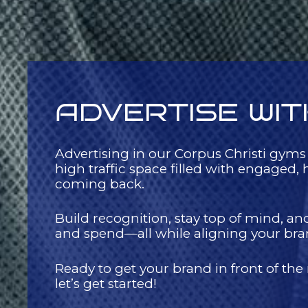
ADVERTISE WIT
Advertising in our Corpus Christi gyms
high traffic space filled with engage
coming back.
Build recognition, stay top of mind, an
and spend—all while aligning your brand 
Ready to get your brand in front of the
let’s get started!