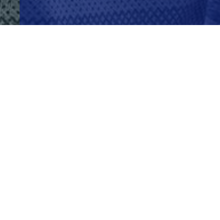
WHY ADVERTISING HERE JUST WORKS
BENEFITS
Get Your Brand In Front Of Lo
Day!
Get your brand seen again & again
Show up in a busy, high traffic spac