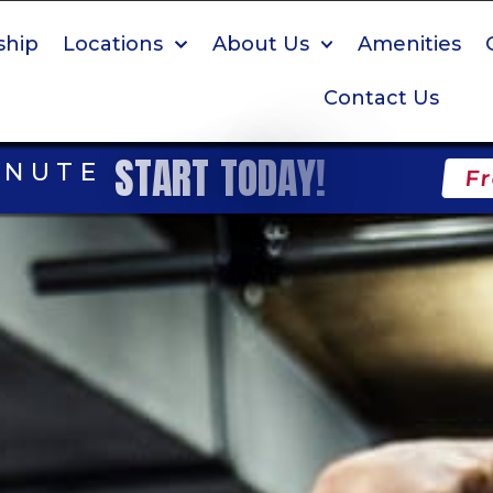
hip
Locations
About Us
Amenities
Contact Us
S
T
A
R
T
T
O
D
A
Y
!
INUTE
Fr