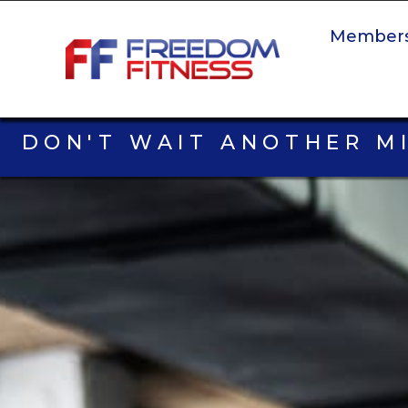
Members
DON'T WAIT ANOTHER M