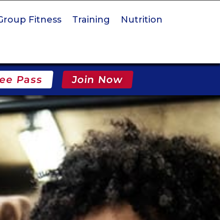
Group Fitness
Training
Nutrition
ee Pass
Join Now