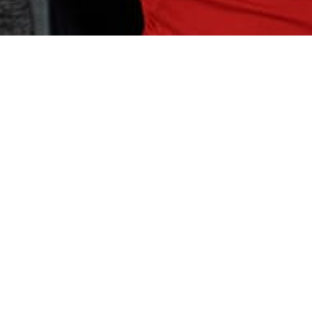
OCAL MEMBERS
ness to Our Fitness Family