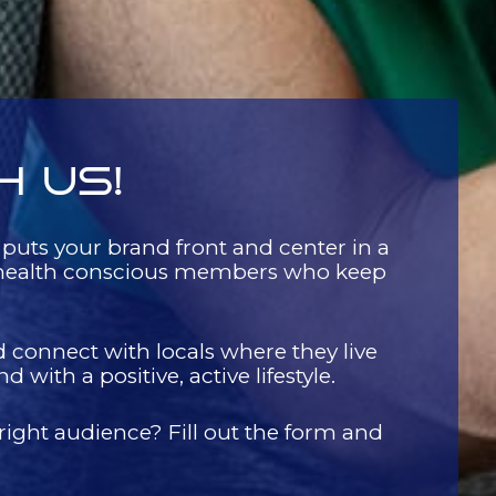
H US!
 puts your brand front and center in a
d, health conscious members who keep
d connect with locals where they live
with a positive, active lifestyle.
 right audience? Fill out the form and