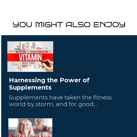
YOU MIGHT ALSO ENJOY
Harnessing the Power of
Supplements
Supplements have taken the fitness
world by storm, and for good...