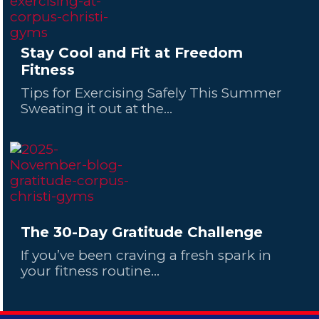
Stay Cool and Fit at Freedom
Fitness
Tips for Exercising Safely This Summer
Sweating it out at the...
The 30-Day Gratitude Challenge
If you’ve been craving a fresh spark in
your fitness routine...