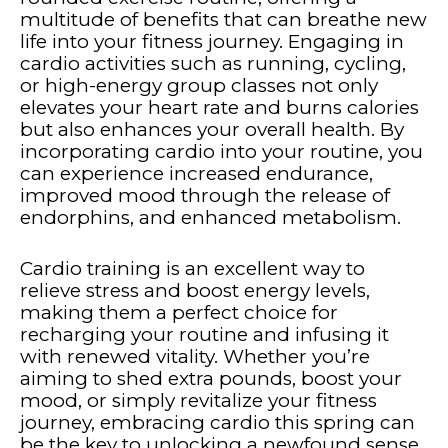
multitude of benefits that can breathe new
life into your fitness journey. Engaging in
cardio activities such as running, cycling,
or high-energy group classes not only
elevates your heart rate and burns calories
but also enhances your overall health. By
incorporating cardio into your routine, you
can experience increased endurance,
improved mood through the release of
endorphins, and enhanced metabolism.
Cardio training is an excellent way to
relieve stress and boost energy levels,
making them a perfect choice for
recharging your routine and infusing it
with renewed vitality. Whether you’re
aiming to shed extra pounds, boost your
mood, or simply revitalize your fitness
journey, embracing cardio this spring can
be the key to unlocking a newfound sense