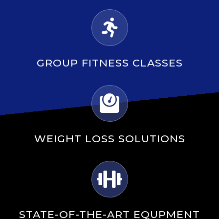
GROUP FITNESS CLASSES
WEIGHT LOSS SOLUTIONS
STATE-OF-THE-ART EQUPMENT