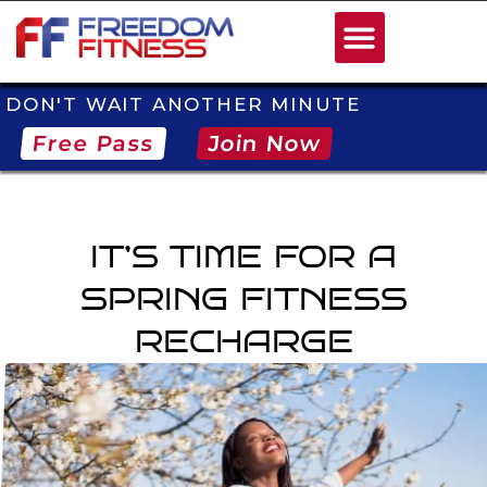
DON'T WAIT ANOTHER MINUTE
Free Pass
Join Now
IT’S TIME FOR A
SPRING FITNESS
RECHARGE