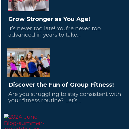
Grow Stronger as You Age!
It’s never too late! You’re never too
advanced in years to take...
Discover the Fun of Group Fitness!
Are you struggling to stay consistent with
your fitness routine? Let’s...