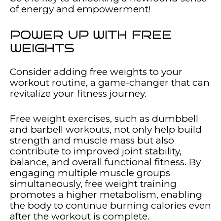
of energy and empowerment!
POWER UP WITH FREE
WEIGHTS
Consider adding free weights to your
workout routine, a game-changer that can
revitalize your fitness journey.
Free weight exercises, such as dumbbell
and barbell workouts, not only help build
strength and muscle mass but also
contribute to improved joint stability,
balance, and overall functional fitness. By
engaging multiple muscle groups
simultaneously, free weight training
promotes a higher metabolism, enabling
the body to continue burning calories even
after the workout is complete.