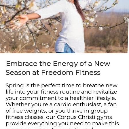
Embrace the Energy of a New
Season at Freedom Fitness
Spring is the perfect time to breathe new
life into your fitness routine and revitalize
your commitment to a healthier lifestyle.
Whether you’re a cardio enthusiast, a fan
of free weights, or you thrive in group
fitness classes, our Corpus Christi gyms
provide everything you need to make this