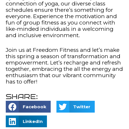
connection of yoga, our diverse class
schedules ensure there’s something for
everyone. Experience the motivation and
fun of group fitness as you connect with
like-minded individuals in a welcoming
and inclusive environment.
Join us at Freedom Fitness and let’s make
this spring a season of transformation and
empowerment. Let’s recharge and refresh
together, embracing the all the energy and
enthusiasm that our vibrant community
has to offer!
SHARE:
Facebook
Twitter
LinkedIn