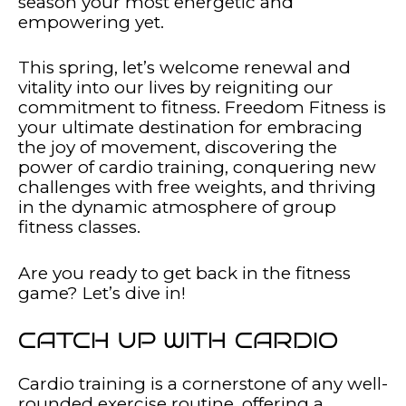
season your most energetic and
empowering yet.
This spring, let’s welcome renewal and
vitality into our lives by reigniting our
commitment to fitness. Freedom Fitness is
your ultimate destination for embracing
the joy of movement, discovering the
power of cardio training, conquering new
challenges with free weights, and thriving
in the dynamic atmosphere of group
fitness classes.
Are you ready to get back in the fitness
game? Let’s dive in!
CATCH UP WITH CARDIO
Cardio training is a cornerstone of any well-
rounded exercise routine, offering a