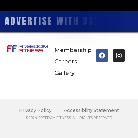
A
D
V
E
R
T
I
S
E
W
I
T
H
U
S
!
!
Membership
Careers
Gallery
Privacy Policy
Accessibility Statement
©2024 FREEDOM FITNESS. ALL RIGHTS RESERVED.