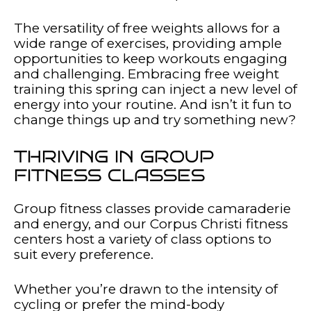
The versatility of free weights allows for a
wide range of exercises, providing ample
opportunities to keep workouts engaging
and challenging. Embracing free weight
training this spring can inject a new level of
energy into your routine. And isn’t it fun to
change things up and try something new?
THRIVING IN GROUP
FITNESS CLASSES
Group fitness classes provide camaraderie
and energy, and our Corpus Christi fitness
centers host a variety of class options to
suit every preference.
Whether you’re drawn to the intensity of
cycling or prefer the mind-body