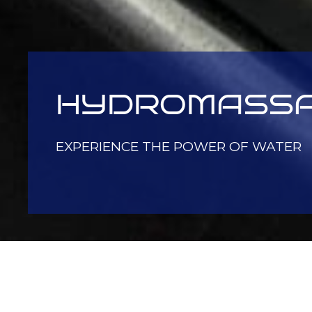
HYDROMASS
EXPERIENCE THE POWER OF WATER