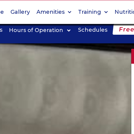
e
Gallery
Amenities
Training
Nutrit
Free
s
Schedules
Hours of Operation