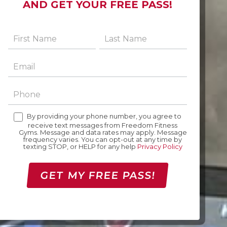
AND GET YOUR FREE PASS!
By providing your phone number, you agree to
receive text messages from Freedom Fitness
Gyms. Message and data rates may apply. Message
frequency varies. You can opt-out at any time by
texting STOP, or HELP for any help
Privacy Policy
GET MY FREE PASS!