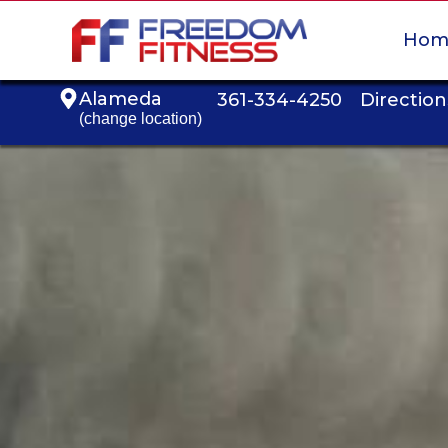
Hom
Alameda
361-334-4250
Direction
(change location)