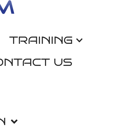
TRAINING
ONTACT US
N