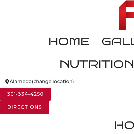
HOME
GAL
NUTRITION
Alameda
(change location)
361-334-4250
DIRECTIONS
HO