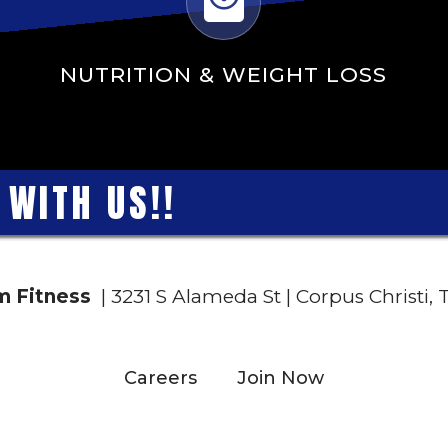
NUTRITION & WEIGHT LOSS
W
I
T
H
U
S
!
!
 Fitness
| 3231 S Alameda St | Corpus Christi,
Careers
Join Now