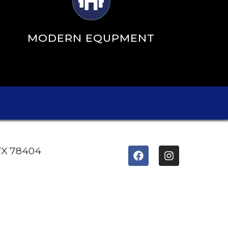
MODERN EQUPMENT
 TX 78404