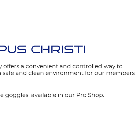
PUS CHRISTI
 offers a convenient and controlled way to
e a safe and clean environment for our members
 goggles, available in our Pro Shop.