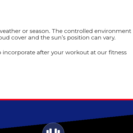
 weather or season. The controlled environment
ud cover and the sun’s position can vary.
 incorporate after your workout at our fitness