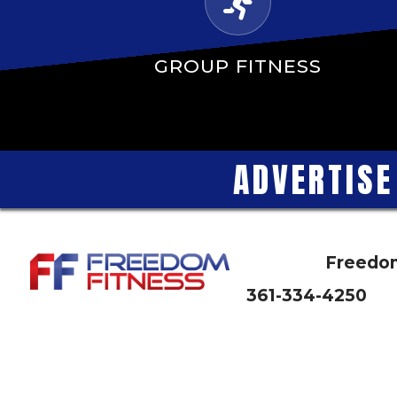
GROUP FITNESS
A
D
V
E
R
T
I
S
E
Freedom
361-334-4250