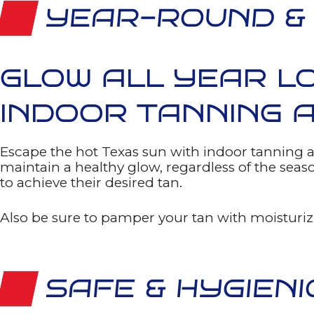
agree
YEAR-ROUND &
to
receive
text
messages
from
Freedom
GLOW ALL YEAR L
Fitness
Gyms.
Message
INDOOR TANNING A
and
data
rates
may
apply.
Escape the hot Texas sun with indoor tanning a
Message
maintain a healthy glow, regardless of the sea
frequency
varies.
to achieve their desired tan.
You
can
opt-
out
Also be sure to pamper your tan with moisturizi
at
any
time
by
texting
STOP,
SAFE & HYGIENI
or
HELP
for
any