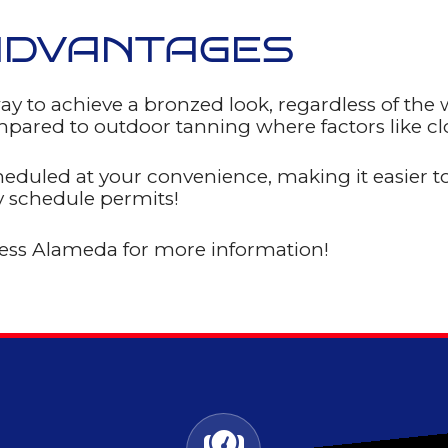
ADVANTAGES
ay to achieve a bronzed look, regardless of the
pared to outdoor tanning where factors like clo
heduled at your convenience, making it easier to
y schedule permits!
ness Alameda for more information!