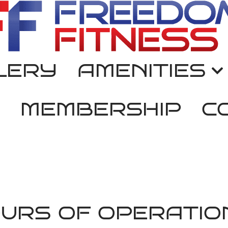
LERY
AMENITIES
MEMBERSHIP
C
URS OF OPERATIO