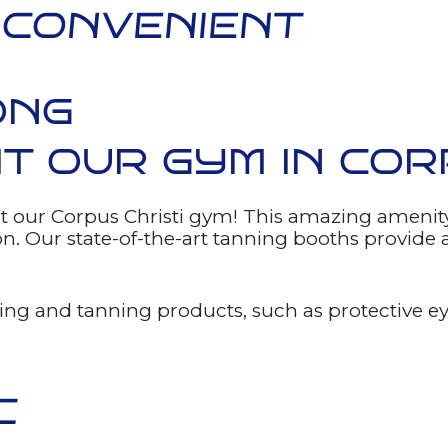
 CONVENIENT
ONG
T OUR GYM IN COR
t our Corpus Christi gym! This amazing amenity
son. Our state-of-the-art tanning booths provid
ng and tanning products, such as protective eye
C