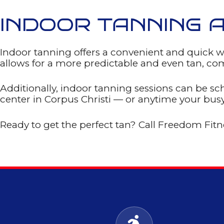
help
Privacy
Policy
INDOOR TANNING 
GET
MY
Indoor tanning offers a convenient and quick w
FREE
allows for a more predictable and even tan, com
PASS!
Additionally, indoor tanning sessions can be sc
center in Corpus Christi — or anytime your bus
Ready to get the perfect tan? Call Freedom Fit