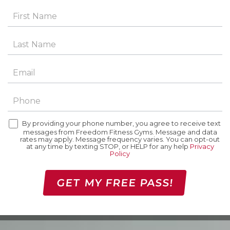
By providing your phone number, you agree to receive text
messages from Freedom Fitness Gyms. Message and data
rates may apply. Message frequency varies. You can opt-out
at any time by texting STOP, or HELP for any help
Privacy
Policy
GET MY FREE PASS!