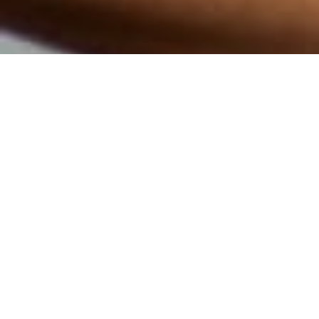
CARDIO
TRAINING
ELEVATE YOUR FITNESS BEAT-BY-
BEAT