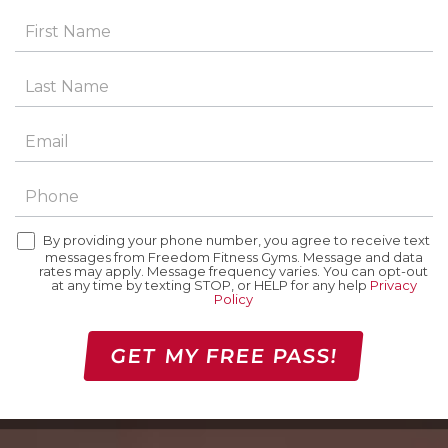
By providing your phone number, you agree to receive text
messages from Freedom Fitness Gyms. Message and data
rates may apply. Message frequency varies. You can opt-out
at any time by texting STOP, or HELP for any help
Privacy
Policy
GET MY FREE PASS!