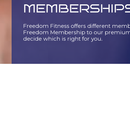
MEMBERSHIP
Freedom Fitness offers different memb
Freedom Membership to our premium 
decide which is right for you.
EXPLORE OUR OPTIONS