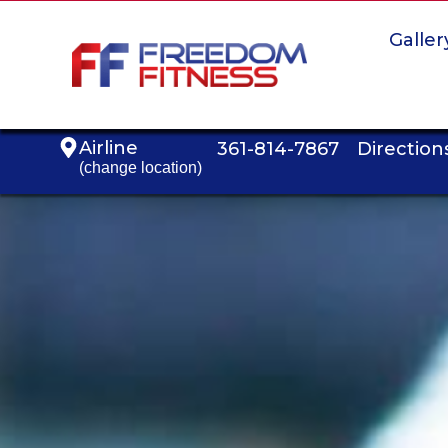
Galler
Airline
361-814-7867
Direction
(change location)