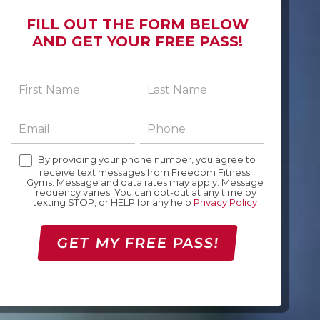
FILL OUT THE FORM BELOW
AND GET YOUR FREE PASS!
By providing your phone number, you agree to
receive text messages from Freedom Fitness
Gyms. Message and data rates may apply. Message
frequency varies. You can opt-out at any time by
texting STOP, or HELP for any help
Privacy Policy
GET MY FREE PASS!