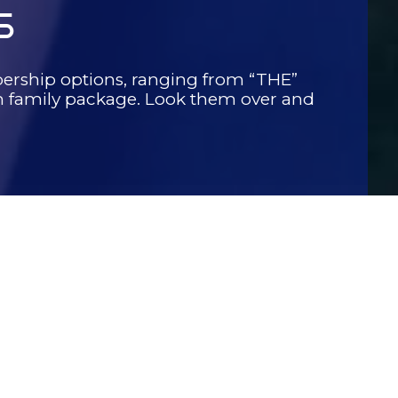
S
ership options, ranging from “THE”
family package. Look them over and