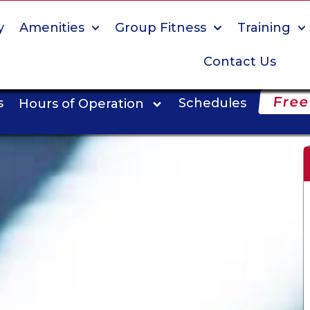
y
Amenities
Group Fitness
Training
Contact Us
Free
s
Schedules
Hours of Operation