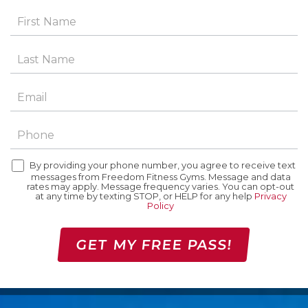
By providing your phone number, you agree to receive text
messages from Freedom Fitness Gyms. Message and data
rates may apply. Message frequency varies. You can opt-out
at any time by texting STOP, or HELP for any help
Privacy
Policy
GET MY FREE PASS!