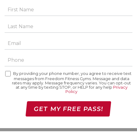
By providing your phone number, you agree to receive text
messages from Freedom Fitness Gyms. Message and data
rates may apply. Message frequency varies. You can opt-out
at any time by texting STOP, or HELP for any help
Privacy
Policy
GET MY FREE PASS!